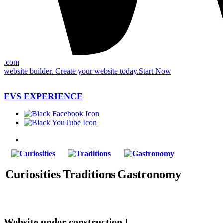
.com
website builder. Create your website today.
Start Now
EVS EXPERIENCE
Curiosities
Traditions
Gastronomy
Website under construction !