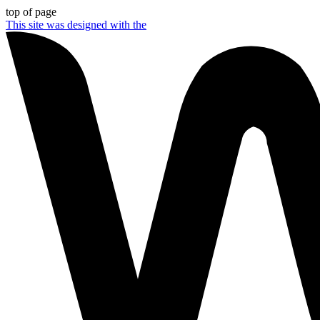
top of page
This site was designed with the